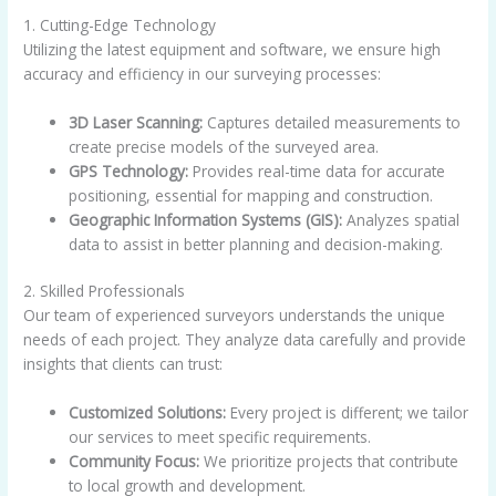
1. Cutting-Edge Technology
Utilizing the latest equipment and software, we ensure high
accuracy and efficiency in our surveying processes:
3D Laser Scanning:
Captures detailed measurements to
create precise models of the surveyed area.
GPS Technology:
Provides real-time data for accurate
positioning, essential for mapping and construction.
Geographic Information Systems (GIS):
Analyzes spatial
data to assist in better planning and decision-making.
2. Skilled Professionals
Our team of experienced surveyors understands the unique
needs of each project. They analyze data carefully and provide
insights that clients can trust:
Customized Solutions:
Every project is different; we tailor
our services to meet specific requirements.
Community Focus:
We prioritize projects that contribute
to local growth and development.