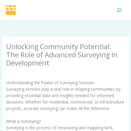
Skip
to
MAI
content
MEN
Unlocking Community Potential:
The Role of Advanced Surveying in
Development
Leave a Comment
/
Uncategorized
/ By
Grid Surveyors
Understanding the Power of Surveying Services
Surveying services play a vital role in shaping communities by
providing essential data and insights needed for informed
decisions. Whether for residential, commercial, or infrastructure
projects, accurate surveying can make all the difference.
What is Surveying?
Surveying is the process of measuring and mapping land,