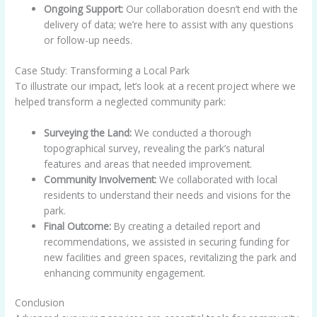
Ongoing Support:
Our collaboration doesn’t end with the
delivery of data; we’re here to assist with any questions
or follow-up needs.
Case Study: Transforming a Local Park
To illustrate our impact, let’s look at a recent project where we
helped transform a neglected community park:
Surveying the Land:
We conducted a thorough
topographical survey, revealing the park’s natural
features and areas that needed improvement.
Community Involvement:
We collaborated with local
residents to understand their needs and visions for the
park.
Final Outcome:
By creating a detailed report and
recommendations, we assisted in securing funding for
new facilities and green spaces, revitalizing the park and
enhancing community engagement.
Conclusion