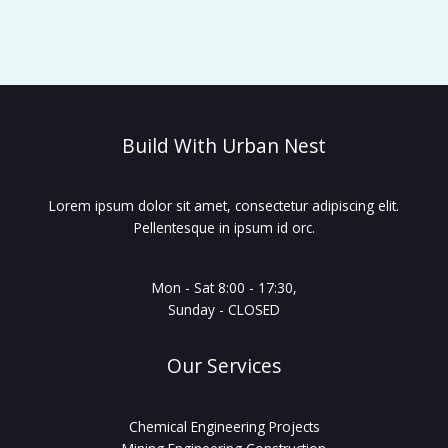
Build With Urban Nest
Lorem ipsum dolor sit amet, consectetur adipiscing elit.
Pellentesque in ipsum id orc.
Mon - Sat 8:00 - 17:30,
Sunday - CLOSED
Our Services
Chemical Engineering Projects