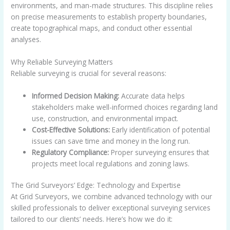
environments, and man-made structures. This discipline relies
on precise measurements to establish property boundaries,
create topographical maps, and conduct other essential
analyses.
Why Reliable Surveying Matters
Reliable surveying is crucial for several reasons:
Informed Decision Making:
Accurate data helps
stakeholders make well-informed choices regarding land
use, construction, and environmental impact.
Cost-Effective Solutions:
Early identification of potential
issues can save time and money in the long run.
Regulatory Compliance:
Proper surveying ensures that
projects meet local regulations and zoning laws.
The Grid Surveyors’ Edge: Technology and Expertise
At Grid Surveyors, we combine advanced technology with our
skilled professionals to deliver exceptional surveying services
tailored to our clients’ needs. Here’s how we do it: