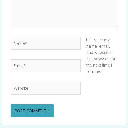
Name*
Save my
name, email,
and website in
this browser for
Email*
the next time I
comment.
Website