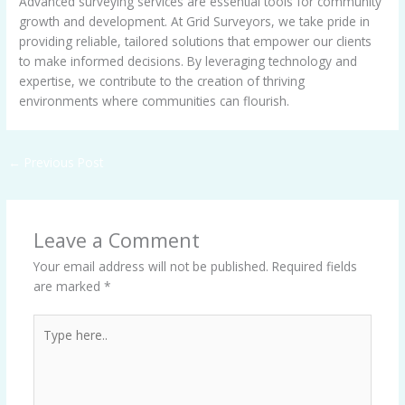
Advanced surveying services are essential tools for community
growth and development. At Grid Surveyors, we take pride in
providing reliable, tailored solutions that empower our clients
to make informed decisions. By leveraging technology and
expertise, we contribute to the creation of thriving
environments where communities can flourish.
←
Previous Post
Leave a Comment
Your email address will not be published.
Required fields
are marked
*
Type
here..