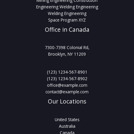
Mining Engineering Construction
Engineering Welding Engineering
Welding Engineering
Space Program XYZ
Office in Canada
7300-7398 Colonial Rd,
Brooklyn, NY 11209
(123) 1234-567-8901
(123) 1234-567-8902
office@example.com
contact@example.com
Our Locations
United States
Australia
Canada